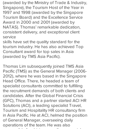
(awarded by the Ministry of Trade & Industry,
Singapore), the Tourism Host of the Year in
1997 and 1998 (awarded by the Singapore
Tourism Board) and the Excellence Service
Award in 2000 and 2001 (awarded by
NATAS). Thomas’ remarkable dedication,
consistent delivery, and exceptional client
service
skills have set the quality standard for the
tourism industry. He has also achieved Top
Consultant award for top sales in Asia
(awarded by TMS Asia Pacific).
Thomas Lim subsequently joined TMS Asia
Pacific (TMS) as the General Manager
(2006-
2012)
, where he was based in the Singapore
Head Office. There, he headed a team of
specialist consultants committed to fulfilling
the recruitment demands of both clients and
candidates. After the Global Financial Crisis
(GFC), Thomas and a partner started ACI HR
Solutions (ACI), a leading specialist Travel,
Tourism and Hospitality HR consultancy firm
in Asia Pacific. He at ACI, helmed the position
of General Manager, overseeing daily
operations of the team. He was also