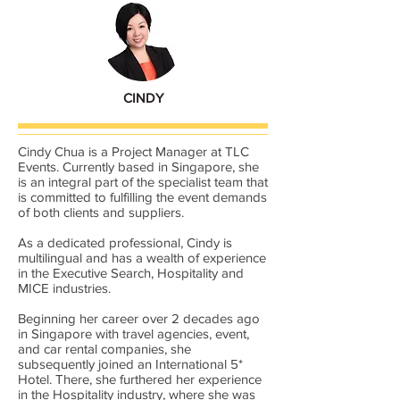
CINDY
Cindy Chua is a Project Manager at TLC
Events. Currently based in Singapore, she
is an integral part of the specialist team that
is committed to fulfilling the event demands
of both clients and suppliers.
As a dedicated professional, Cindy is
multilingual and has a wealth of experience
in the Executive Search, Hospitality and
MICE industries.
Beginning her career over 2 decades ago
in Singapore with travel agencies, event,
and car rental companies, she
subsequently joined an International 5*
Hotel. There, she furthered her experience
in the Hospitality industry, where she was