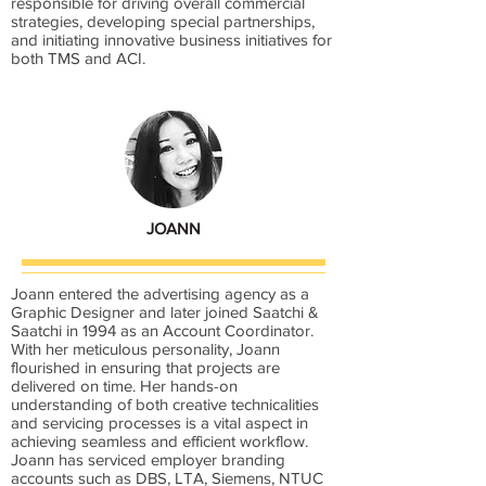
responsible for driving overall commercial
strategies, developing special partnerships,
and initiating innovative business initiatives for
both TMS and ACI.
JOANN
Joann entered the advertising agency as a
Graphic Designer and later joined Saatchi &
Saatchi in 1994 as an Account Coordinator.
With her meticulous personality, Joann
flourished in ensuring that projects are
delivered on time. Her hands-on
understanding of both creative technicalities
and servicing processes is a vital aspect in
achieving seamless and efficient workflow.
Joann has serviced employer branding
accounts such as DBS, LTA, Siemens, NTUC