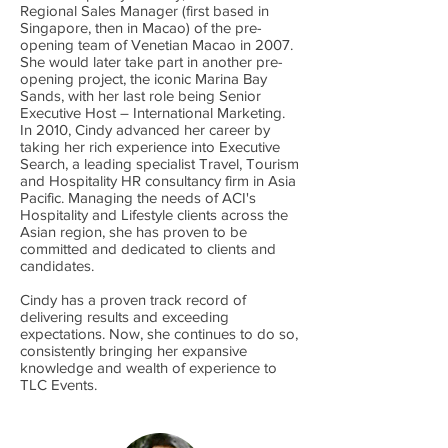
Regional Sales Manager (first based in
Singapore, then in Macao) of the pre-
opening team of Venetian Macao in 2007.
She would later take part in another pre-
opening project, the iconic Marina Bay
Sands, with her last role being Senior
Executive Host – International Marketing.
In 2010, Cindy advanced her career by
taking her rich experience into Executive
Search, a leading specialist Travel, Tourism
and Hospitality HR consultancy firm in Asia
Pacific. Managing the needs of ACI's
Hospitality and Lifestyle clients across the
Asian region, she has proven to be
committed and dedicated to clients and
candidates.
Cindy has a proven track record of
delivering results and exceeding
expectations. Now, she continues to do so,
consistently bringing her expansive
knowledge and wealth of experience to
TLC Events.