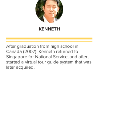
KENNETH
After graduation from high school in
Canada (2007), Kenneth returned to
Singapore for National Service, and after,
started a virtual tour guide system that was
later acquired.
He went on the study Centium’s Event
Management system and acquired rights
to use the system.
Between July 2016 to now, he has chalked
up more than 20,000 accrediting, &
credentialing of events.