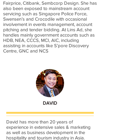
Fairprice, Citibank, Sembcorp Design. She has
also been exposed to mainstream account
servicing such as Singapore Police Force,
Swensen’s and Crocodile with occasional
involvement in events management, account
pitching and tender bidding. At Lins Ad, she
handles mainly government accounts such as
HDB, NEA, CCCS, MCI, AIC, including
assisting in accounts like S’pore Discovery
Centre, GNC and NCS
DAVID
David has more than 20 years of
experience in extensive sales & marketing
as well as business development in the
hospitality and tourism industry in Asia.