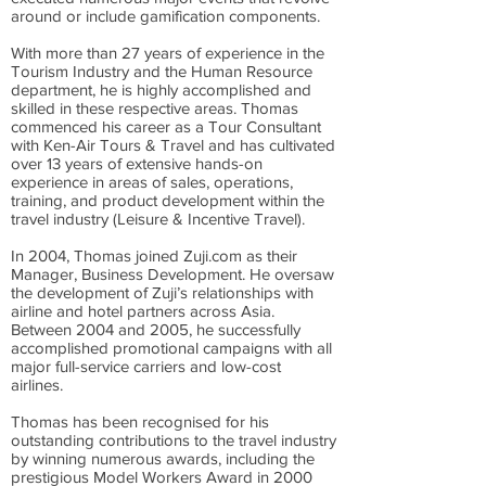
around or include gamification components.
With more than 27 years of experience in the
Tourism Industry and the Human Resource
department, he is highly accomplished and
skilled in these respective areas. Thomas
commenced his career as a Tour Consultant
with Ken-Air Tours & Travel and has cultivated
over 13 years of extensive hands-on
experience in areas of sales, operations,
training, and product development within the
travel industry (Leisure & Incentive Travel).
In 2004, Thomas joined Zuji.com as their
Manager, Business Development. He oversaw
the development of Zuji’s relationships with
airline and hotel partners across Asia.
Between 2004 and 2005, he successfully
accomplished promotional campaigns with all
major full-service carriers and low-cost
airlines.
Thomas has been recognised for his
outstanding contributions to the travel industry
by winning numerous awards, including the
prestigious Model Workers Award in 2000