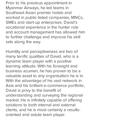
Prior to his previous appointment in
Myanmar Airways, he led teams in
Southeast Asian premier hotels and
worked in public-listed companies, MNCs,
SMEs and start-up enterprises. David's
vocational experience in the hunter role
and account management has allowed him
to further challenge and improve his skill
sets along the way.
Humility and perceptiveness are two of
many terrific qualities of David, who is a
dynamic team player with a positive
learning attitude. With his foresight and
business acumen, he has proven to be a
valuable asset to any organisation he is in.
With the advantage of his vast network in
Asia and his brilliant e-commerce portfolio,
David is privy to the benefit of
understanding and surveying the regional
market. He is infinitely capable of offering
solutions to both internal and external
clients, and he is most certainly a results-
oriented and astute team player.