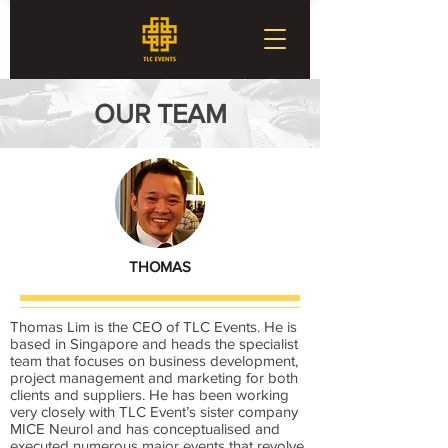
OUR TEAM
THOMAS
Thomas Lim is the CEO of TLC Events. He is
based in Singapore and heads the specialist
team that focuses on business development,
project management and marketing for both
clients and suppliers. He has been working
very closely with TLC Event’s sister company
MICE Neurol and has conceptualised and
executed numerous major events that revolve