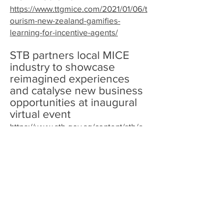
https://www.ttgmice.com/2021/01/06/t
ourism-new-zealand-gamifies-
learning-for-incentive-agents/
STB partners local MICE
industry to showcase
reimagined experiences
and catalyse new business
opportunities at inaugural
virtual event
https://www.stb.gov.sg/content/stb/e
n/media-centre/media-releases/STB-
partners-local-MICE-industry-to-
showcase-reimagined-experiences-
and-catalyse-new-business-
opportunities-at-inaugural-virtual-
event.html