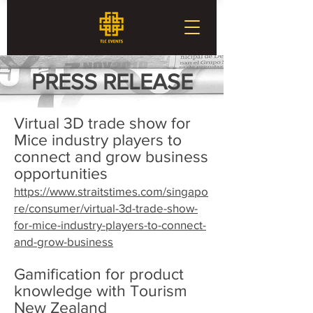
PRESS RELEASE
Virtual 3D trade show for
Mice industry players to
connect and grow business
opportunities
https://www.straitstimes.com/singapo
re/consumer/virtual-3d-trade-show-
for-mice-industry-players-to-connect-
and-grow-business
Gamification for product
knowledge with Tourism
New Zealand