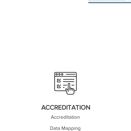
ACCREDITATION
Accreditation
Data Mapping