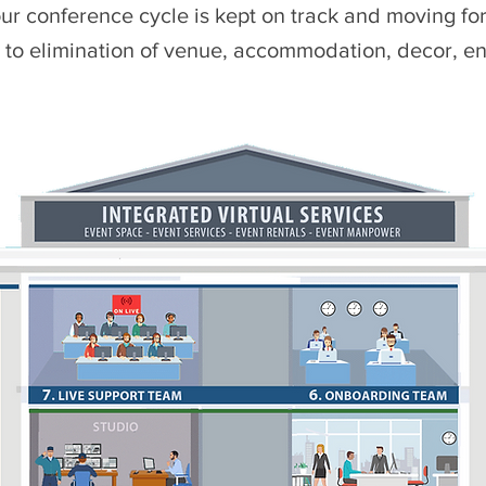
ur conference cycle is kept on track and moving f
e to elimination of venue, accommodation, decor, en