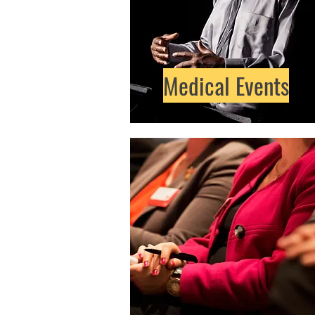
Medical Events