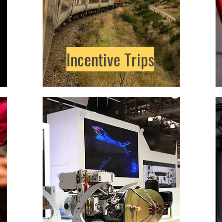
Incentive Trips