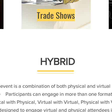
Trade Shows
HYBRID
 event is a combination of both physical and virtua
Participants can engage in more than one format
al with Physical, Virtual with Virtual, Physical with 
 designed to engage virtual and physical attendees 