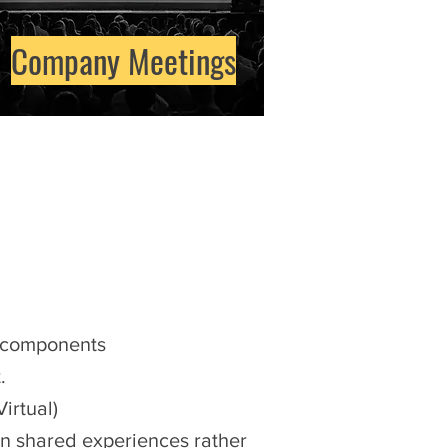
Company Meetings
l components
.
Virtual)
in shared experiences rather