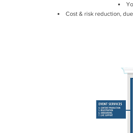
Yo
Cost & risk reduction, du