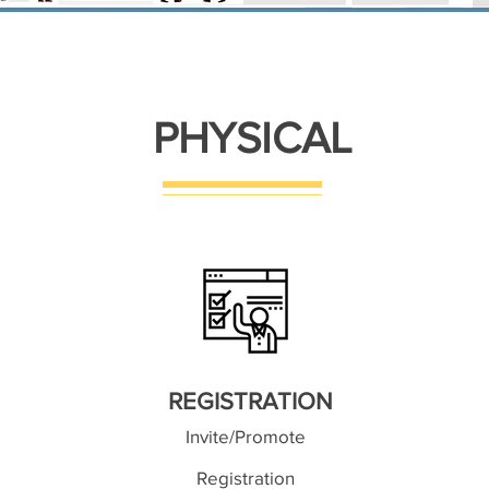
PHYSICAL
REGISTRATION
Invite/Promote
Registration