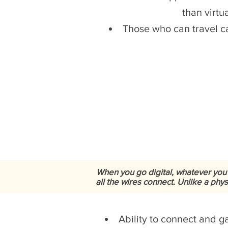
than virtu
Those who can travel ca
When you go digital, whatever you
all the wires connect. Unlike a phy
Ability to connect and 