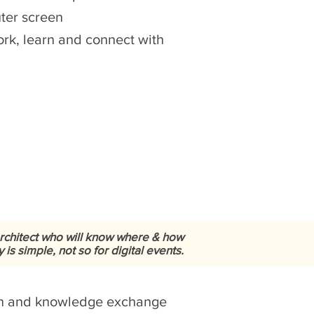
uter screen
work, learn and connect with
architect who will know where & how
s simple, not so for digital events.
ion and knowledge exchange