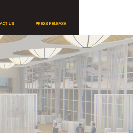
ACT US
PRESS RELEASE