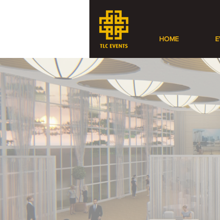
HOME
E