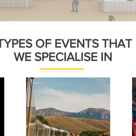
TYPES OF EVENTS THAT
WE SPECIALISE IN