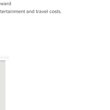
orward
tertainment and travel costs.