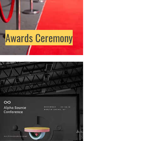
Awards Ceremony