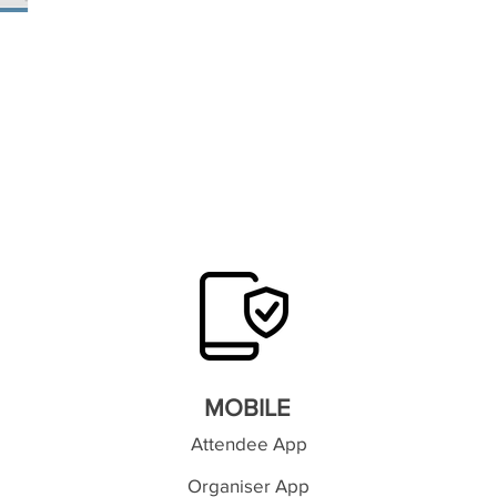
MOBILE
Attendee App
Organiser App