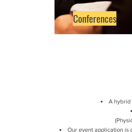
Conferences
A hybrid
(Physic
Our event application is