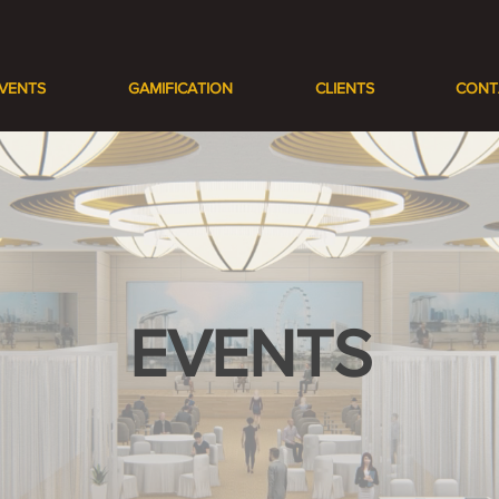
VENTS
GAMIFICATION
CLIENTS
CONT
EVENTS