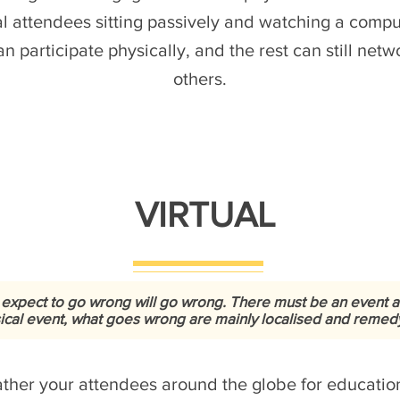
al attendees sitting passively and watching a comp
n participate physically, and the rest can still net
others.
VIRTUAL
 expect to go wrong will go wrong. There must be an event 
sical event, what goes wrong are mainly localised and remedy i
gather your attendees around the globe for educat