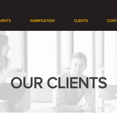
VENTS
GAMIFICATION
CLIENTS
CONT
OUR CLIENTS