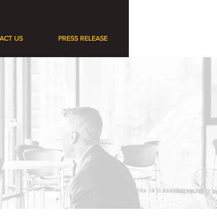
ACT US
PRESS RELEASE