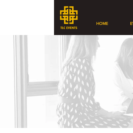
HOME
E